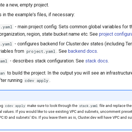
ate a new, empty project.
s in the example's files, if necessary:
- main project config. Sets common global variables for th
t.yaml
organization, region, state bucket name etc. See
project configur
- configures backend for Cluster.dev states (including Ter
d.yaml
riables from
. See
backend docs
.
project.yaml
- describes stack configuration. See
stack docs
.
yaml
to build the project. In the output you will see an infrastructur
an
fter running
.
cdev apply
ing
make sure to look through the
file and replace t
cdev apply
stack.yaml
eal values. If you would like to use existing VPC and subnets, uncomment prese
PC ID and subnets' IDs. If you leave them as is, Cluster.dev will have VPC and s