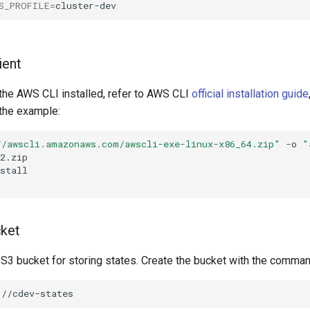
S_PROFILE
=
ient
 the AWS CLI installed, refer to AWS CLI
official installation guide
he example:
//awscli.amazonaws.com/awscli-exe-linux-x86_64.zip"
-o
"
cket
 S3 bucket for storing states. Create the bucket with the comman