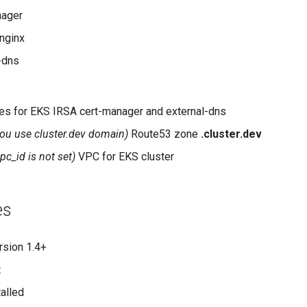
nager
nginx
-dns
s for EKS IRSA cert-manager and external-dns
 you use cluster.dev domain)
Route53 zone
.cluster.dev
vpc_id is not set)
VPC for EKS cluster
es
rsion 1.4+
t
alled