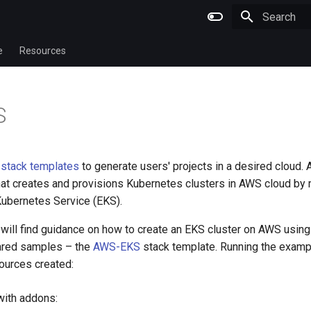
Type to star
e
Resources
S
s
stack templates
to generate users' projects in a desired cloud.
hat creates and provisions Kubernetes clusters in AWS cloud by
ubernetes Service (EKS).
will find guidance on how to create an EKS cluster on AWS using
ared samples – the
AWS-EKS
stack template. Running the examp
sources created:
with addons: