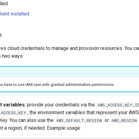
lled
lient installed
n
ires cloud credentials to manage and provision resources. You ca
n two ways:
ou have to use IAM user with granted administrative permissions.
 variables
: provide your credentials via the
AWS_ACCESS_KEY_I
, the environment variables that represent your A
_ACCESS_KEY
ey. You can also use the
or
AWS_DEFAULT_REGION
AWS_REGION
et a region, if needed. Example usage: