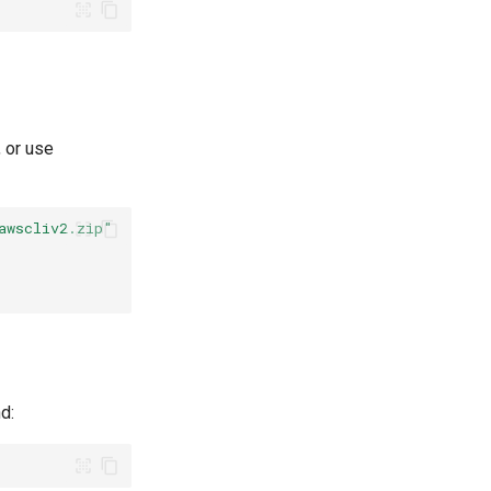
, or use
awscliv2.zip"
d: