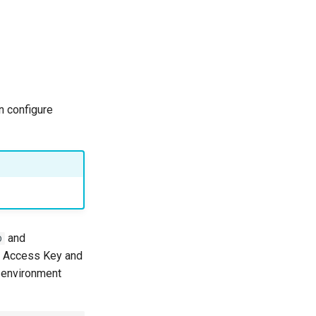
n configure
and
D
WS Access Key and
environment