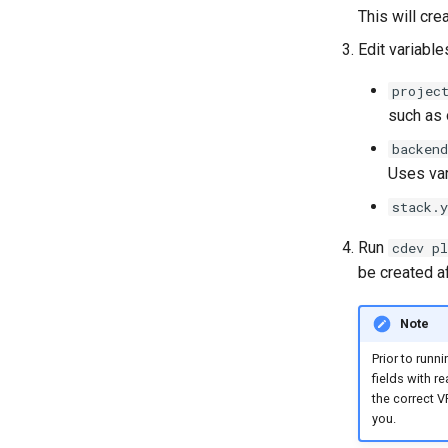
This will cre
Edit variable
projec
such as 
backen
Uses va
stack.
Run
cdev pl
be created a
Note
Prior to runn
fields with r
the correct V
you.