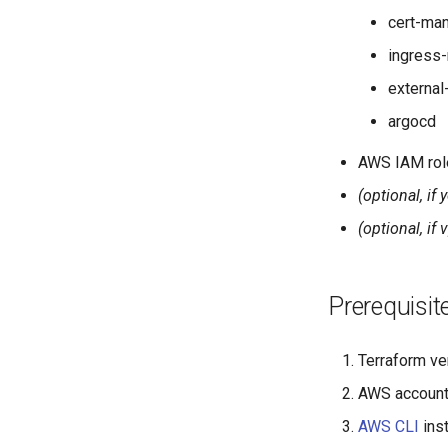
cert-ma
ingress-
external
argocd
AWS IAM role
(optional, if
(optional, if 
Prerequisit
Terraform ve
AWS accoun
AWS CLI
inst