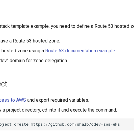
tack template example, you need to define a Route 53 hosted z
have a Route 53 hosted zone.
w hosted zone using a
Route 53 documentation example
.
.dev" domain for zone delegation.
ect
cess to AWS
and export required variables.
y a project directory, cd into it and execute the command:
oject
create