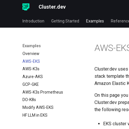
Cluster.dev
Introduction
Getting Started
Examples
Referenc
AWS-EK
Examples
Overview
AWS-EKS
Cluster.dev use
AWS-K3s
stack template t
Azure-AKS
Amazon Elastic K
GCP-GKE
AWS-K3s Prometheus
On this page you 
DO-K8s
Cluster.dev prep
Modify AWS-EKS
the following re
HF LLM in EKS
EKS cluster 