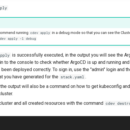
ply
ecommend running
in a debug mode so that you can see the Cluste
cdev apply
dev apply -l debug
is successfully executed, in the output you will see the A
apply
 in to the console to check whether ArgoCD is up and running and 
 been deployed correctly. To sign in, use the "admin" login and t
t you have generated for the
.
stack.yaml
 the output will also be a command on how to get kubeconfig and
luster.
cluster and all created resources with the command
cdev destr