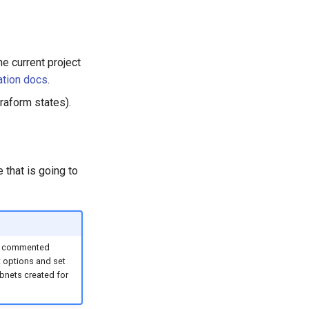
e current project
ation docs
.
raform states).
e that is going to
he commented
t options and set
ubnets created for