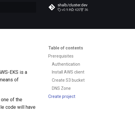
shalb/cluster.dev
v0.9.8
420
36
t searching
Table of contents
Prerequisites
Authentication
 AWS-EKS is a
Install AWS client
 means of
Create S3 bucket
DNS Zone
Create project
 one of the
le code will have