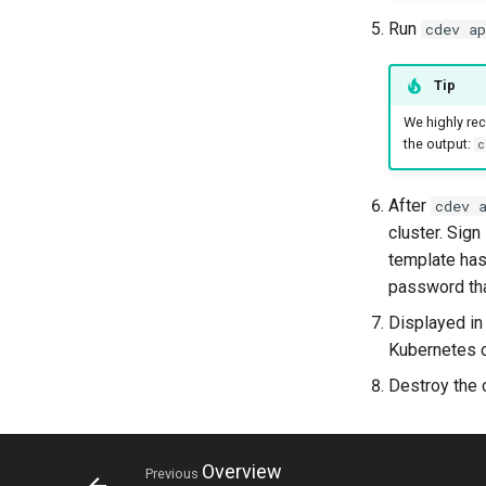
Run
cdev ap
Tip
We highly r
the output:
c
After
cdev 
cluster. Sign
template has
password tha
Displayed in
Kubernetes c
Destroy the 
Overview
Previous