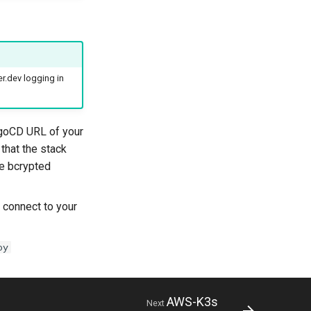
r.dev logging in
rgoCD URL of your
that the stack
he bcrypted
 connect to your
oy
AWS-K3s
Next