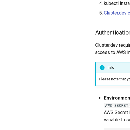
kubectl insta
Cluster.dev c
Authenticatio
Cluster.dev requ
access to AWS i
Info
Please note that y
Environment
AWS_SECRET
AWS Secret K
variable to s