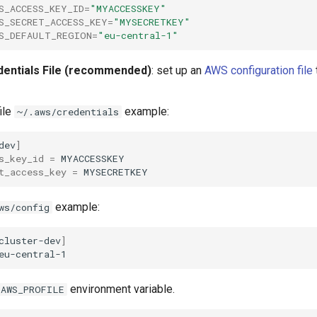
S_ACCESS_KEY_ID
=
"MYACCESSKEY"
S_SECRET_ACCESS_KEY
=
"MYSECRETKEY"
S_DEFAULT_REGION
=
"eu-central-1"
dentials File (recommended)
: set up an
AWS configuration file
ile
example:
~/.aws/credentials
dev
]
s_key_id
=
t_access_key
=
example:
ws/config
cluster-dev
]
environment variable.
AWS_PROFILE