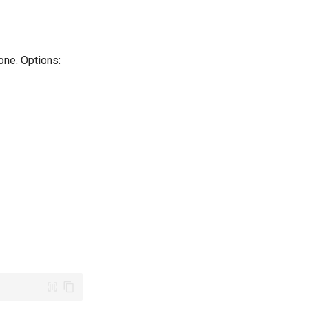
one. Options: