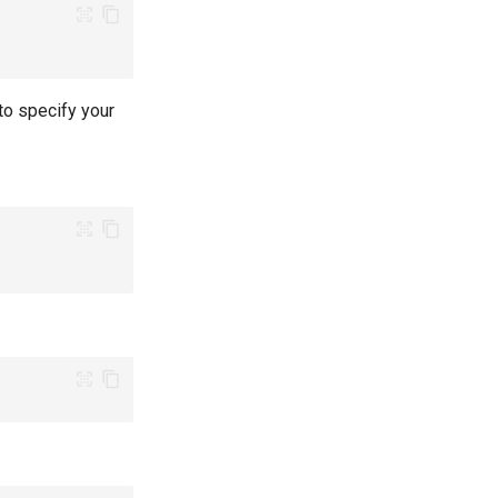
to specify your