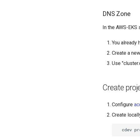
DNS Zone
In the AWS-EKS s
You already 
Create a ne
Use "cluster
Create proj
Configure
ac
Create locall
cdev
pr