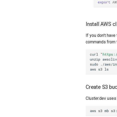
export
AW
Install AWS cl
If you don't have
commands from t
curl
"https:
unzip
sudo
aws
s3
Create S3 bu
Cluster.dev uses
aws
s3
mb