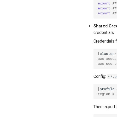
export
AW
export
AW
export
AW
Shared Cre
credentials.
Credentials f
[
cluster-
aws_acces
aws_secre
Config:
~/.a
[
profile
region
=
Then export