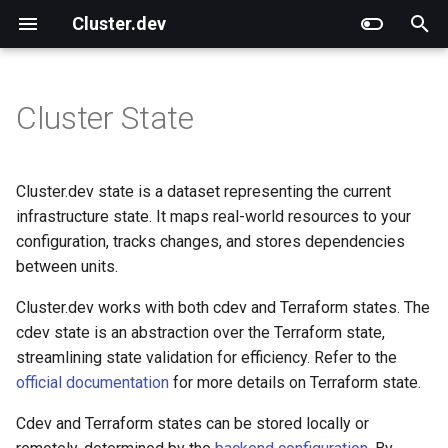
Cluster.dev
T
y
Cluster State
Overview
Overview
Overview
Overview
Overview
CLI Commands
Use Different Terraform
External Articles
What Is Cluster.dev?
Cluster.dev vs. Terragrunt
p
versions
e
Installation and Upgrade
Quick Start on AWS
AWS-EKS
Shell
Functions
CLI Options
Cluster.dev vs. Other
How Does It Work?
Cluster.dev vs. Helmfile
Cluster.dev state is a dataset representing the current
Technologies
t
infrastructure state. It maps real-world resources to your
Quick Start on Azure
AWS-K3s
Tfmodule
Templating
Environment variables
Cluster.dev vs. Terraform
configuration, tracks changes, and stores dependencies
o
between units.
Quick Start on GCP
Azure-AKS
Helm
File System
Cluster.dev vs. Pulumi &
s
Crossplane
Cluster.dev works with both cdev and Terraform states. The
t
Quick Start with Kubernetes
GCP-GKE
Kubernetes
Generators
cdev state is an abstraction over the Terraform state,
a
streamlining state validation for efficiency. Refer to the
AWS-K3s Prometheus
K8s-manifest
official documentation
for more details on Terraform state.
r
Cdev and Terraform states can be stored locally or
t
DO-K8s
Printer