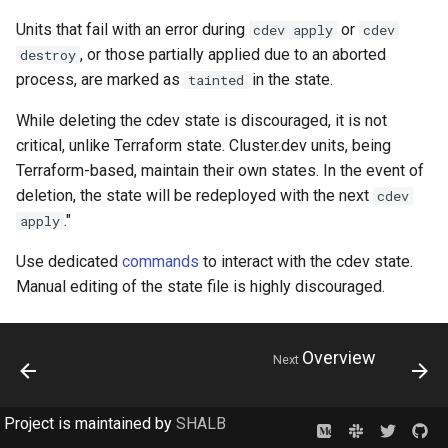
Units that fail with an error during
or
cdev apply
cdev
, or those partially applied due to an aborted
destroy
process, are marked as
in the state.
tainted
While deleting the cdev state is discouraged, it is not
critical, unlike Terraform state. Cluster.dev units, being
Terraform-based, maintain their own states. In the event of
deletion, the state will be redeployed with the next
cdev
."
apply
Use dedicated
commands
to interact with the cdev state.
Manual editing of the state file is highly discouraged.
Overview
Next
Project is maintained by
SHALB