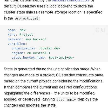
remotely, determined by the
backend configuration
. By
s
default, Cluster.dev uses a local backend to store the
Modify AWS-EKS
cluster state unless a remote storage location is specified
e
in the
:
project.yaml
HF LLM in EKS
a
r
name
:
dev
kind
:
Project
c
backend
:
aws-backend
variables
:
h
organization
:
cluster.dev
region
:
eu-central-1
i
state_bucket_name
:
test-tmpl-dev
n
State is generated during the unit application stage. When
g
changes are made to a project, Cluster.dev constructs state
based on the current project, considering the modifications.
It then compares the current and desired configurations,
highlighting the differences – the units to be modified,
applied, or destroyed. Running
deploys the
cdev apply
changes and updates the state.