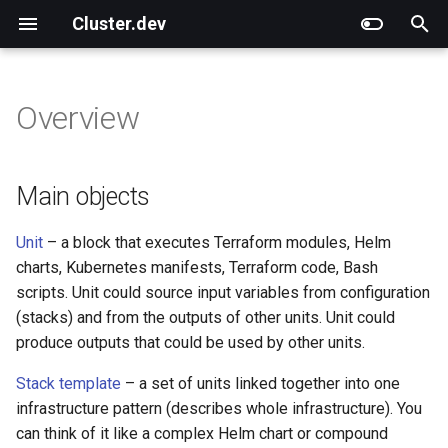
Cluster.dev
T
y
Overview
Overview
Overview
Overview
Main objects
Overview
Overview
CLI Commands
Use Different Terraform
External Articles
What Is Cluster.dev?
Cluster.dev vs. Terragrunt
p
versions
e
Installation and Upgrade
Quick Start on AWS
AWS-EKS
Helper objects
Shell
Functions
CLI Options
Cluster.dev vs. Other
How Does It Work?
Cluster.dev vs. Helmfile
Main objects
Technologies
t
Quick Start on Azure
AWS-K3s
Tfmodule
Templating
Environment variables
Cluster.dev vs. Terraform
Unit
– a block that executes Terraform modules, Helm
o
charts, Kubernetes manifests, Terraform code, Bash
Quick Start on GCP
Azure-AKS
Helm
File System
Cluster.dev vs. Pulumi &
s
scripts. Unit could source input variables from configuration
Crossplane
(stacks) and from the outputs of other units. Unit could
t
Quick Start with Kubernetes
GCP-GKE
Kubernetes
Generators
produce outputs that could be used by other units.
a
AWS-K3s Prometheus
K8s-manifest
Stack template
– a set of units linked together into one
r
infrastructure pattern (describes whole infrastructure). You
t
DO-K8s
Printer
can think of it like a complex Helm chart or compound