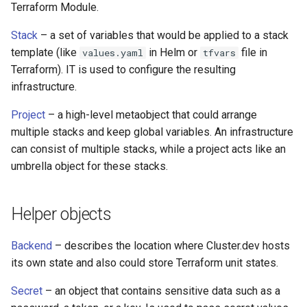
Terraform Module.
s
Modify AWS-EKS
e
Stack
– a set of variables that would be applied to a stack
template (like
in Helm or
file in
values.yaml
tfvars
HF LLM in EKS
a
Terraform). IT is used to configure the resulting
r
infrastructure.
c
Project
– a high-level metaobject that could arrange
multiple stacks and keep global variables. An infrastructure
h
can consist of multiple stacks, while a project acts like an
i
umbrella object for these stacks.
n
g
Helper objects
Backend
– describes the location where Cluster.dev hosts
its own state and also could store Terraform unit states.
Secret
– an object that contains sensitive data such as a